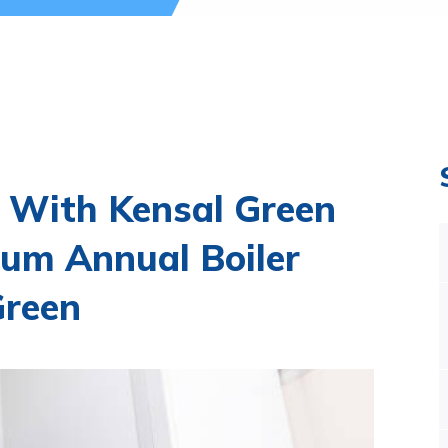
 With Kensal Green
um Annual Boiler
Green