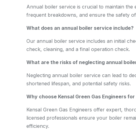
Annual boiler service is crucial to maintain the e
frequent breakdowns, and ensure the safety o
What does an annual boiler service include?
Our annual boiler service includes an initial ch
check, cleaning, and a final operation check.
What are the risks of neglecting annual boile
Neglecting annual boiler service can lead to de
shortened lifespan, and potential safety risks.
Why choose Kensal Green Gas Engineers for a
Kensal Green Gas Engineers offer expert, thorou
licensed professionals ensure your boiler remain
efficiency.