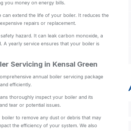
ing you money on energy bills.
an extend the life of your boiler. It reduces the
expensive repairs or replacement.
 safety hazard. It can leak carbon monoxide, a
. A yearly service ensures that your boiler is
er Servicing in Kensal Green
comprehensive annual boiler servicing package
nd efficiently.
ans thoroughly inspect your boiler and its
nd tear or potential issues.
boiler to remove any dust or debris that may
pact the efficiency of your system. We also