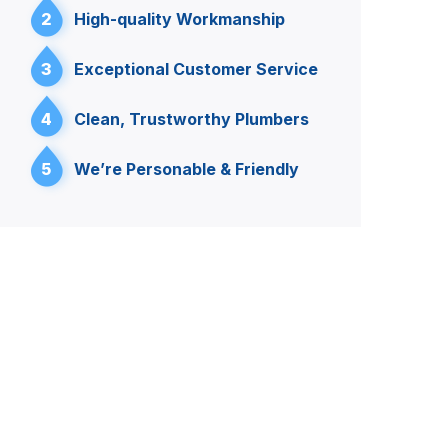
2
High-quality Workmanship
3
Exceptional Customer Service
4
Clean, Trustworthy Plumbers
5
We’re Personable & Friendly