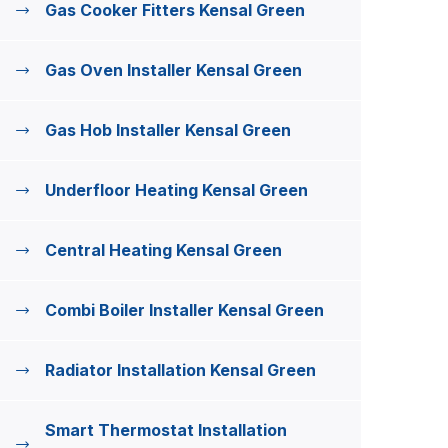
Gas Cooker Fitters Kensal Green
Gas Oven Installer Kensal Green
Gas Hob Installer Kensal Green
Underfloor Heating Kensal Green
Central Heating Kensal Green
Combi Boiler Installer Kensal Green
Radiator Installation Kensal Green
Smart Thermostat Installation