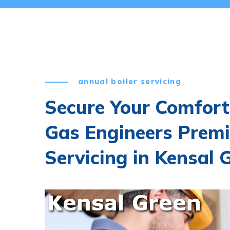
annual boiler servicing
Secure Your Comfort
Gas Engineers Premi
Servicing in Kensal 