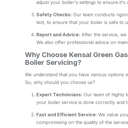
adjust your boiler's settings to ensure it'
Safety Checks:
Our team conducts rigoro
test, to ensure that your boiler is safe to u
Report and Advice:
After the service, we 
We also offer professional advice on maint
Why Choose Kensal Green Gas 
Boiler Servicing?
We understand that you have various options wh
So, why should you choose us?
Expert Technicians:
Our team of highly t
your boiler service is done correctly and 
Fast and Efficient Service:
We value your
compromising on the quality of the service