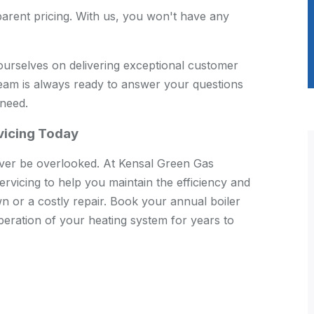
arent pricing. With us, you won't have any
urselves on delivering exceptional customer
team is always ready to answer your questions
 need.
rvicing Today
ever be overlooked. At Kensal Green Gas
ervicing to help you maintain the efficiency and
wn or a costly repair. Book your annual boiler
eration of your heating system for years to