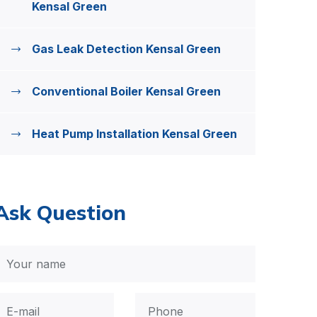
Kensal Green
Gas Leak Detection Kensal Green
Conventional Boiler Kensal Green
Heat Pump Installation Kensal Green
Ask Question