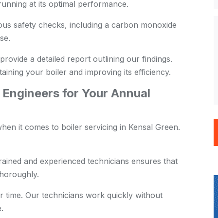
s running at its optimal performance.
us safety checks, including a carbon monoxide
se.
provide a detailed report outlining our findings.
aining your boiler and improving its efficiency.
Engineers for Your Annual
en it comes to boiler servicing in Kensal Green.
rained and experienced technicians ensures that
thoroughly.
 time. Our technicians work quickly without
.