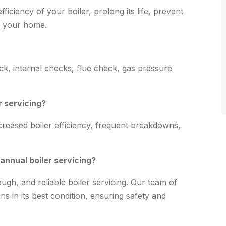
fficiency of your boiler, prolong its life, prevent
f your home.
eck, internal checks, flue check, gas pressure
r servicing?
creased boiler efficiency, frequent breakdowns,
nnual boiler servicing?
gh, and reliable boiler servicing. Our team of
s in its best condition, ensuring safety and