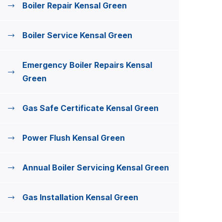
Boiler Repair Kensal Green
Boiler Service Kensal Green
Emergency Boiler Repairs Kensal
Green
Gas Safe Certificate Kensal Green
Power Flush Kensal Green
Annual Boiler Servicing Kensal Green
Gas Installation Kensal Green