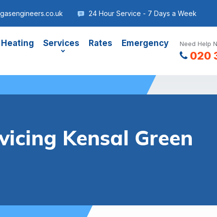
gasengineers.co.uk
24 Hour Service - 7 Days a Week
 Heating
Services
Rates
Emergency
Need Help N
020 
vicing Kensal Green