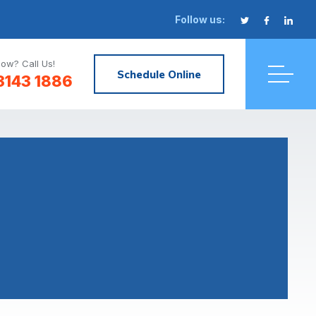
Follow us:
ow? Call Us!
Schedule Online
3143 1886