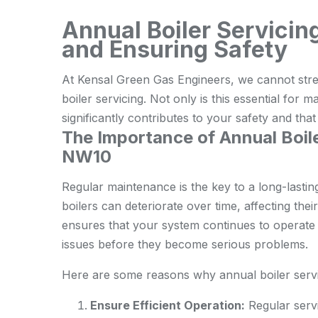
Annual Boiler Servicin
and Ensuring Safety
At Kensal Green Gas Engineers, we cannot stre
boiler servicing. Not only is this essential for ma
significantly contributes to your safety and tha
The Importance of Annual Boile
NW10
Regular maintenance is the key to a long-lastin
boilers can deteriorate over time, affecting the
ensures that your system continues to operate o
issues before they become serious problems.
Here are some reasons why annual boiler servic
Ensure Efficient Operation:
Regular servi