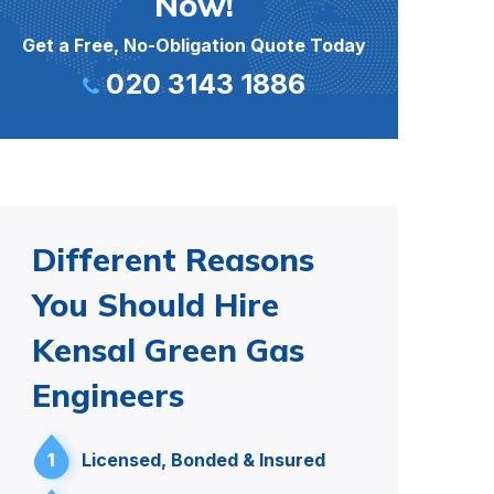
Now!
Get a Free, No-Obligation Quote Today
020 3143 1886
Different Reasons
You Should Hire
Kensal Green Gas
Engineers
1
Licensed, Bonded & Insured