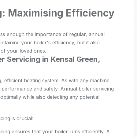
g: Maximising Efficiency
ss enough the importance of regular, annual
intaining your boiler's efficiency, but it also
t of your loved ones.
r Servicing in Kensal Green,
g, efficient heating system. As with any machine,
ir performance and safety. Annual boiler servicing
ptimally while also detecting any potential
ing is crucial:
cing ensures that your boiler runs efficiently. A