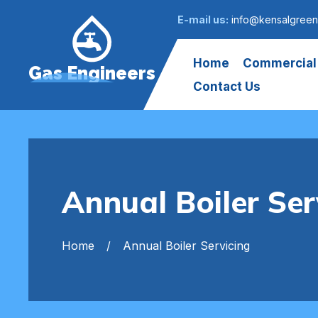
E-mail us:
info@kensalgreen
Home
Commercial
Gas Engineers
Contact Us
Annual Boiler Ser
Home
Annual Boiler Servicing