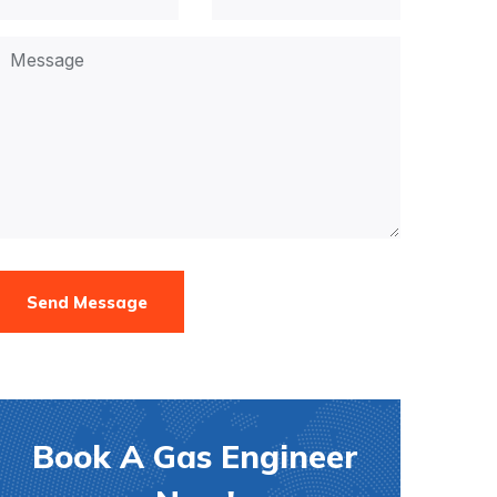
Send Message
Book A Gas Engineer