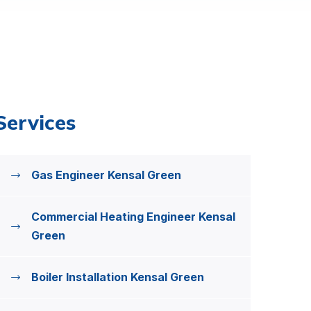
Services
Gas Engineer Kensal Green
Commercial Heating Engineer Kensal
Green
Boiler Installation Kensal Green