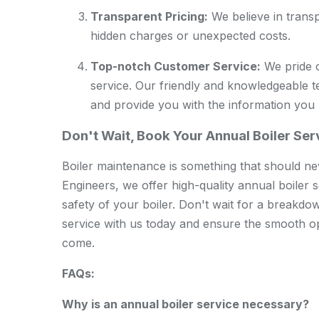
Transparent Pricing:
We believe in transp
hidden charges or unexpected costs.
Top-notch Customer Service:
We pride o
service. Our friendly and knowledgeable 
and provide you with the information you
Don't Wait, Book Your Annual Boiler Se
Boiler maintenance is something that should n
Engineers, we offer high-quality annual boiler s
safety of your boiler. Don't wait for a breakdo
service with us today and ensure the smooth op
come.
FAQs:
Why is an annual boiler service necessary?