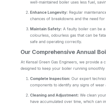
well-maintained boiler uses less fuel, sav
Enhance Longevity:
Regular maintenance c
chances of breakdowns and the need for 
Maintain Safety:
A faulty boiler can be a
colourless, odourless gas that can be fatal
safe and operating correctly.
Our Comprehensive Annual Boil
At Kensal Green Gas Engineers, we provide a 
designed to keep your boiler running smoothly a
Complete Inspection:
Our expert technici
components to identify any signs of wear a
Cleaning and Adjustment:
We clean your 
have accumulated over time, which can im