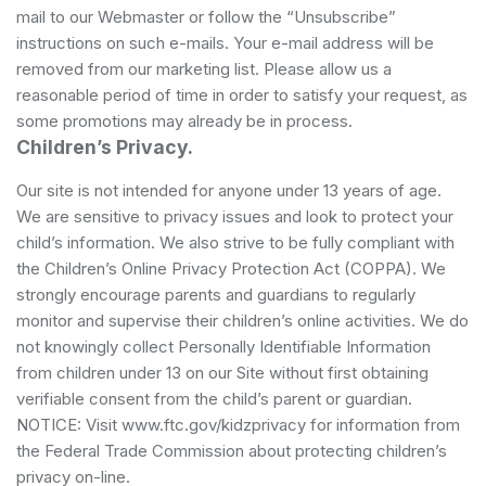
mail to our Webmaster or follow the “Unsubscribe”
instructions on such e-mails. Your e-mail address will be
removed from our marketing list. Please allow us a
reasonable period of time in order to satisfy your request, as
some promotions may already be in process.
Children’s Privacy.
Our site is not intended for anyone under 13 years of age.
We are sensitive to privacy issues and look to protect your
child’s information. We also strive to be fully compliant with
the Children’s Online Privacy Protection Act (COPPA). We
strongly encourage parents and guardians to regularly
monitor and supervise their children’s online activities. We do
not knowingly collect Personally Identifiable Information
from children under 13 on our Site without first obtaining
verifiable consent from the child’s parent or guardian.
NOTICE: Visit www.ftc.gov/kidzprivacy for information from
the Federal Trade Commission about protecting children’s
privacy on-line.