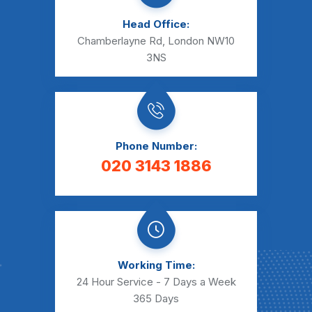
Head Office:
Chamberlayne Rd, London NW10
3NS
Phone Number:
020 3143 1886
Working Time:
24 Hour Service - 7 Days a Week
365 Days