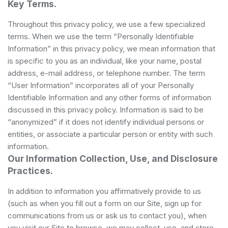
Key Terms.
Throughout this privacy policy, we use a few specialized
terms. When we use the term “Personally Identifiable
Information” in this privacy policy, we mean information that
is specific to you as an individual, like your name, postal
address, e-mail address, or telephone number. The term
“User Information” incorporates all of your Personally
Identifiable Information and any other forms of information
discussed in this privacy policy. Information is said to be
“anonymized” if it does not identify individual persons or
entities, or associate a particular person or entity with such
information.
Our Information Collection, Use, and Disclosure
Practices.
In addition to information you affirmatively provide to us
(such as when you fill out a form on our Site, sign up for
communications from us or ask us to contact you), when
you visit our Site to browse, we may collect, use, and store