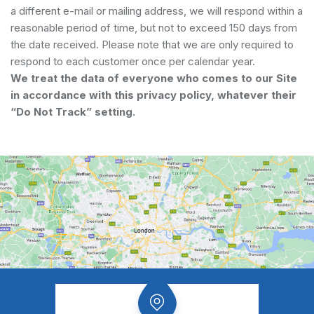
a different e-mail or mailing address, we will respond within a
reasonable period of time, but not to exceed 150 days from
the date received. Please note that we are only required to
respond to each customer once per calendar year.
We treat the data of everyone who comes to our Site
in accordance with this privacy policy, whatever their
“Do Not Track” setting.