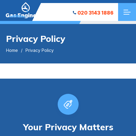
020 3143 1886
Gas Engineers
Privacy Policy
Home
Privacy Policy
Your Privacy Matters