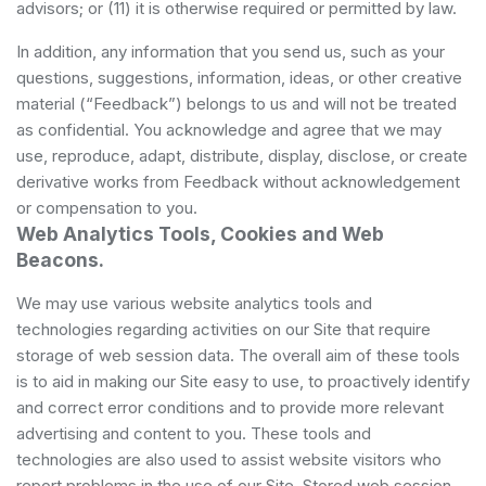
advisors; or (11) it is otherwise required or permitted by law.
In addition, any information that you send us, such as your
questions, suggestions, information, ideas, or other creative
material (“Feedback”) belongs to us and will not be treated
as confidential. You acknowledge and agree that we may
use, reproduce, adapt, distribute, display, disclose, or create
derivative works from Feedback without acknowledgement
or compensation to you.
Web Analytics Tools, Cookies and Web
Beacons.
We may use various website analytics tools and
technologies regarding activities on our Site that require
storage of web session data. The overall aim of these tools
is to aid in making our Site easy to use, to proactively identify
and correct error conditions and to provide more relevant
advertising and content to you. These tools and
technologies are also used to assist website visitors who
report problems in the use of our Site. Stored web session