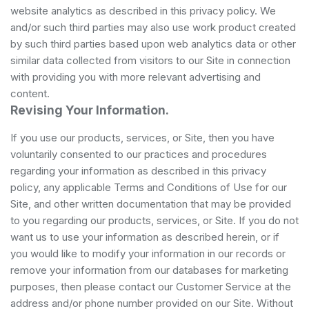
website analytics as described in this privacy policy. We
and/or such third parties may also use work product created
by such third parties based upon web analytics data or other
similar data collected from visitors to our Site in connection
with providing you with more relevant advertising and
content.
Revising Your Information.
If you use our products, services, or Site, then you have
voluntarily consented to our practices and procedures
regarding your information as described in this privacy
policy, any applicable Terms and Conditions of Use for our
Site, and other written documentation that may be provided
to you regarding our products, services, or Site. If you do not
want us to use your information as described herein, or if
you would like to modify your information in our records or
remove your information from our databases for marketing
purposes, then please contact our Customer Service at the
address and/or phone number provided on our Site. Without