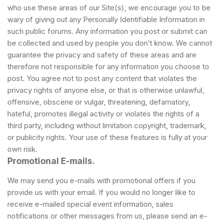
who use these areas of our Site(s), we encourage you to be
wary of giving out any Personally Identifiable Information in
such public forums. Any information you post or submit can
be collected and used by people you don’t know. We cannot
guarantee the privacy and safety of these areas and are
therefore not responsible for any information you choose to
post. You agree not to post any content that violates the
privacy rights of anyone else, or that is otherwise unlawful,
offensive, obscene or vulgar, threatening, defamatory,
hateful, promotes illegal activity or violates the rights of a
third party, including without limitation copyright, trademark,
or publicity rights. Your use of these features is fully at your
own risk.
Promotional E-mails.
We may send you e-mails with promotional offers if you
provide us with your email. If you would no longer like to
receive e-mailed special event information, sales
notifications or other messages from us, please send an e-