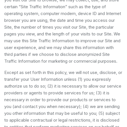
certain “Site Traffic Information” such as the type of
operating system, computer modem, device ID and Internet
browser you are using, the date and time you access our
Site, the number of times you visit our Site, the particular
pages you view, and the length of your visits to our Site. We
may use this Site Traffic Information to improve our Site and
user experience, and we may share this information with
third parties if we choose to disclose anonymized Site
Traffic Information for marketing or commercial purposes.
Except as set forth in this policy, we will not use, disclose, or
transfer your User Information unless (1) you expressly
authorize us to do so; (2) it is necessary to allow our service
providers or agents to provide services for us; (3) it is
necessary in order to provide our products or services to
you (and contact you when necessary); (4) we are sending
you other information that may be useful to you; (5) subject
to applicable contractual or legal restrictions, it is disclosed
to entities that perform marketing services on our behalf or