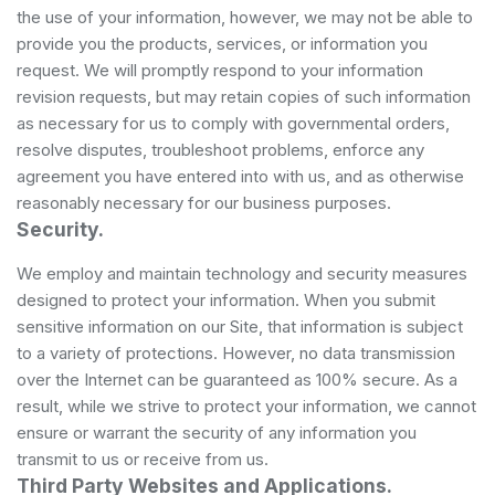
the use of your information, however, we may not be able to
provide you the products, services, or information you
request. We will promptly respond to your information
revision requests, but may retain copies of such information
as necessary for us to comply with governmental orders,
resolve disputes, troubleshoot problems, enforce any
agreement you have entered into with us, and as otherwise
reasonably necessary for our business purposes.
Security.
We employ and maintain technology and security measures
designed to protect your information. When you submit
sensitive information on our Site, that information is subject
to a variety of protections. However, no data transmission
over the Internet can be guaranteed as 100% secure. As a
result, while we strive to protect your information, we cannot
ensure or warrant the security of any information you
transmit to us or receive from us.
Third Party Websites and Applications.