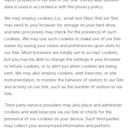
data is used in accordance with this privacy policy.
We may employ cookies (i.e., small text files) that our Site
may send to your browser for storage on your hard drive,
and later processes may check for the presence of such
cookies. We may use such cookies to make use of our Site
easier by saving your status and preferences upon visits to
our Site. Most browsers are initially set to accept cookies,
but you may be able to change the settings in your browser
to refuse cookies, or to alert you when cookies are being
sent. We may also employ cookies, web beacons, or site
instrumentation, to monitor the behavior of visitors to our Site
and activity on our Site, such as the number of visitors to our
Site.
Third-party service providers may also place and administer
cookies and web beacons via our Site or check for the
presence of our cookies on your device. Such third parties
may collect your anonymized information and perform