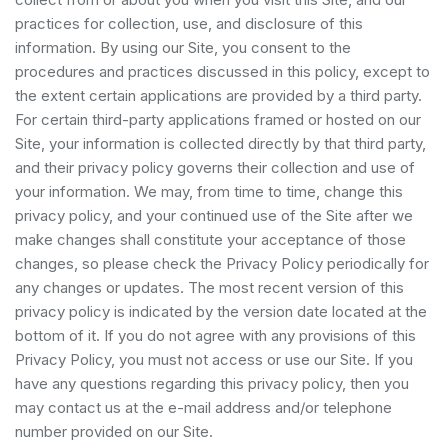
practices for collection, use, and disclosure of this
information. By using our Site, you consent to the
procedures and practices discussed in this policy, except to
the extent certain applications are provided by a third party.
For certain third-party applications framed or hosted on our
Site, your information is collected directly by that third party,
and their privacy policy governs their collection and use of
your information. We may, from time to time, change this
privacy policy, and your continued use of the Site after we
make changes shall constitute your acceptance of those
changes, so please check the Privacy Policy periodically for
any changes or updates. The most recent version of this
privacy policy is indicated by the version date located at the
bottom of it. If you do not agree with any provisions of this
Privacy Policy, you must not access or use our Site. If you
have any questions regarding this privacy policy, then you
may contact us at the e-mail address and/or telephone
number provided on our Site.