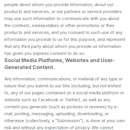
people about whom you provide information, about our
products and services, or our partners or service providers
may use such information to communicate with you about
the contests, sweepstakes or other promotions or their
products and services, and you consent to such use of any
information you provide to us for this purpose, and represent
that any third party about whom you provide us information
has given you express consent to do so.
Social Media Platforms, Websites and User-
Generated Content.
Any information, communications, or material of any type or
nature that you submit to our Site (including, but not limited
to, any of our pages contained on a social media platform or
website such as Facebook or Twitter), as well as any
content you generate (such as pictures or reviews) by e-
mail, posting, messaging, uploading, downloading, or
otherwise (collectively, a “Submission”), is done at your own
risk and without any expectation of privacy. We cannot