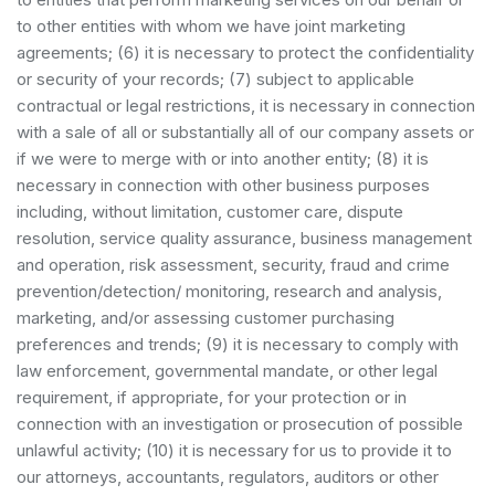
to other entities with whom we have joint marketing
agreements; (6) it is necessary to protect the confidentiality
or security of your records; (7) subject to applicable
contractual or legal restrictions, it is necessary in connection
with a sale of all or substantially all of our company assets or
if we were to merge with or into another entity; (8) it is
necessary in connection with other business purposes
including, without limitation, customer care, dispute
resolution, service quality assurance, business management
and operation, risk assessment, security, fraud and crime
prevention/detection/ monitoring, research and analysis,
marketing, and/or assessing customer purchasing
preferences and trends; (9) it is necessary to comply with
law enforcement, governmental mandate, or other legal
requirement, if appropriate, for your protection or in
connection with an investigation or prosecution of possible
unlawful activity; (10) it is necessary for us to provide it to
our attorneys, accountants, regulators, auditors or other