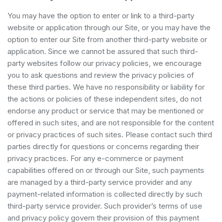
You may have the option to enter or link to a third-party
website or application through our Site, or you may have the
option to enter our Site from another third-party website or
application. Since we cannot be assured that such third-
party websites follow our privacy policies, we encourage
you to ask questions and review the privacy policies of
these third parties. We have no responsibility or liability for
the actions or policies of these independent sites, do not
endorse any product or service that may be mentioned or
offered in such sites, and are not responsible for the content
or privacy practices of such sites. Please contact such third
parties directly for questions or concerns regarding their
privacy practices. For any e-commerce or payment
capabilities offered on or through our Site, such payments
are managed by a third-party service provider and any
payment-related information is collected directly by such
third-party service provider. Such provider’s terms of use
and privacy policy govern their provision of this payment