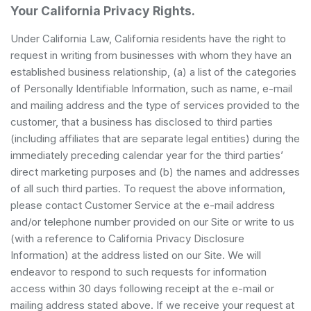
Your California Privacy Rights.
Under California Law, California residents have the right to
request in writing from businesses with whom they have an
established business relationship, (a) a list of the categories
of Personally Identifiable Information, such as name, e-mail
and mailing address and the type of services provided to the
customer, that a business has disclosed to third parties
(including affiliates that are separate legal entities) during the
immediately preceding calendar year for the third parties’
direct marketing purposes and (b) the names and addresses
of all such third parties. To request the above information,
please contact Customer Service at the e-mail address
and/or telephone number provided on our Site or write to us
(with a reference to California Privacy Disclosure
Information) at the address listed on our Site. We will
endeavor to respond to such requests for information
access within 30 days following receipt at the e-mail or
mailing address stated above. If we receive your request at