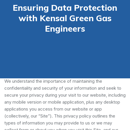
Ensuring Data Protection
with Kensal Green Gas
Engineers
Our Privacy Policy
We understand the importance of maintaining the
confidentiality and security of your information and seek to
secure your privacy during your visit to our website, including
any mobile version or mobile application, plus any desktop
applications you access from our website or app
(collectively, our “Site”). This privacy policy outlines the
types of information you may provide to us or we may
collect from or about you when you visit this Site, and our