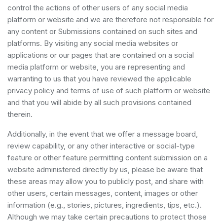
control the actions of other users of any social media
platform or website and we are therefore not responsible for
any content or Submissions contained on such sites and
platforms. By visiting any social media websites or
applications or our pages that are contained on a social
media platform or website, you are representing and
warranting to us that you have reviewed the applicable
privacy policy and terms of use of such platform or website
and that you will abide by all such provisions contained
therein.
Additionally, in the event that we offer a message board,
review capability, or any other interactive or social-type
feature or other feature permitting content submission on a
website administered directly by us, please be aware that
these areas may allow you to publicly post, and share with
other users, certain messages, content, images or other
information (e.g., stories, pictures, ingredients, tips, etc.).
Although we may take certain precautions to protect those