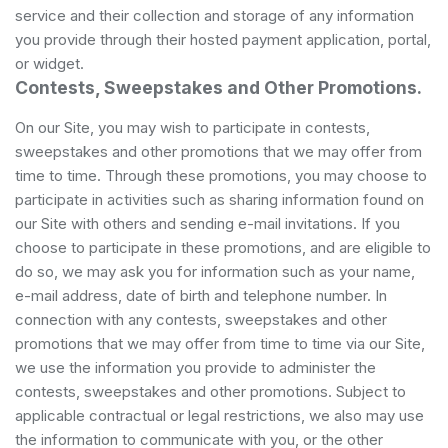
service and their collection and storage of any information
you provide through their hosted payment application, portal,
or widget.
Contests, Sweepstakes and Other Promotions.
On our Site, you may wish to participate in contests,
sweepstakes and other promotions that we may offer from
time to time. Through these promotions, you may choose to
participate in activities such as sharing information found on
our Site with others and sending e-mail invitations. If you
choose to participate in these promotions, and are eligible to
do so, we may ask you for information such as your name,
e-mail address, date of birth and telephone number. In
connection with any contests, sweepstakes and other
promotions that we may offer from time to time via our Site,
we use the information you provide to administer the
contests, sweepstakes and other promotions. Subject to
applicable contractual or legal restrictions, we also may use
the information to communicate with you, or the other